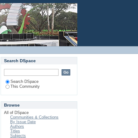
Login
Search DSpace
Search DSpace
This Community
Browse
All of DSpace
Communities & Collections
By Issue Date
Authors
Titles
Subjects