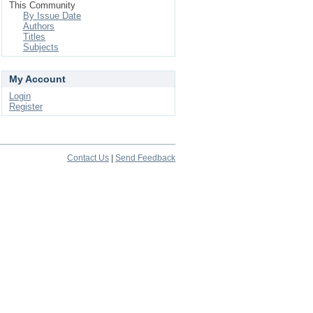
This Community
By Issue Date
Authors
Titles
Subjects
My Account
Login
Register
Contact Us
|
Send Feedback