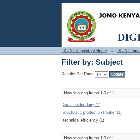
Filter by: Subject
JKUAT Repository Home
→
JKUAT Journ
Filter by: Subject
Results Per Page:
Now showing items 1-3 of 1
Smallholder dairy (1)
stochastic production frontier (1)
technical efficiency (1)
Now showing items 1-3 of 1