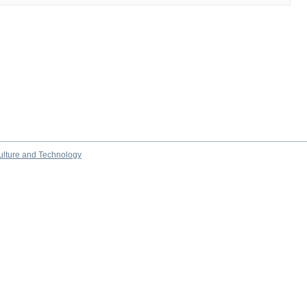
culture and Technology