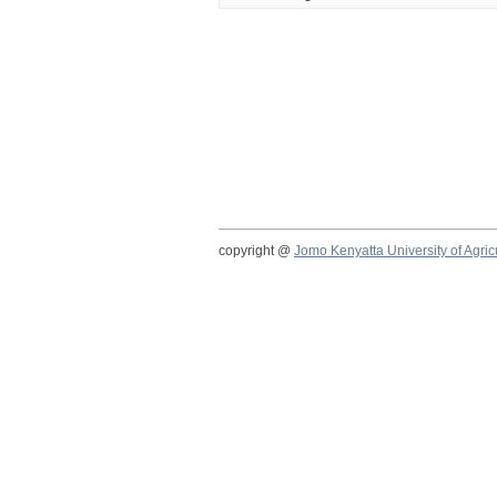
copyright @
Jomo Kenyatta University of Agri