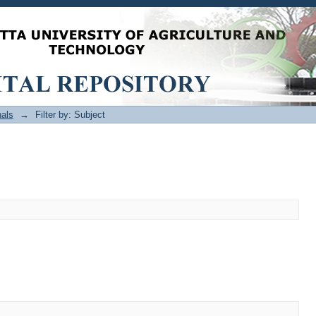
als
→
Filter by: Subject