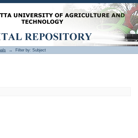
als
→
Filter by: Subject