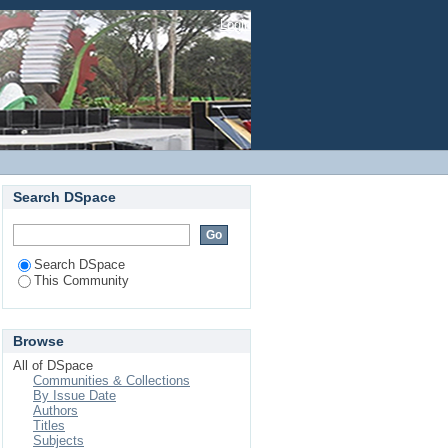
Login
Search DSpace
Search DSpace
This Community
Browse
All of DSpace
Communities & Collections
By Issue Date
Authors
Titles
Subjects