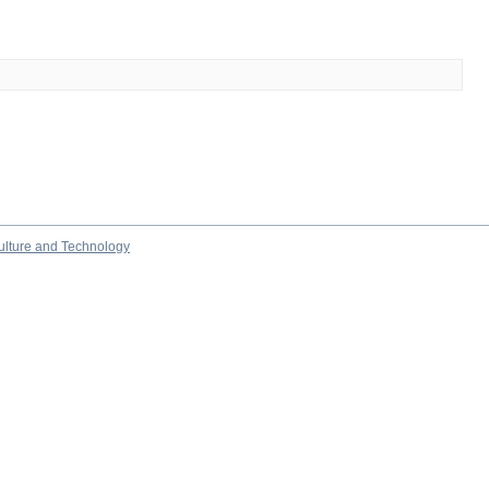
culture and Technology