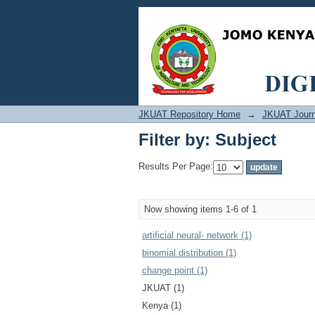
Filter by: Subject
JKUAT Repository Home
→
JKUAT Journ
Filter by: Subject
Results Per Page:
Now showing items 1-6 of 1
artificial neural‐ network (1)
binomial distribution (1)
change point (1)
JKUAT (1)
Kenya (1)