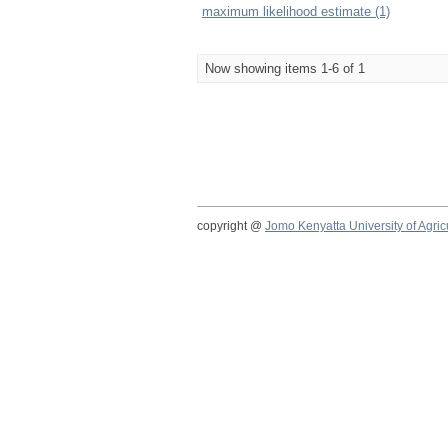
maximum likelihood estimate (1)
Now showing items 1-6 of 1
copyright @
Jomo Kenyatta University of Agri