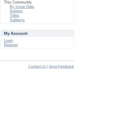
This Community
By Issue Date
Authors
Titles
Subjects
My Account
Login
Register
Contact Us
|
Send Feedback