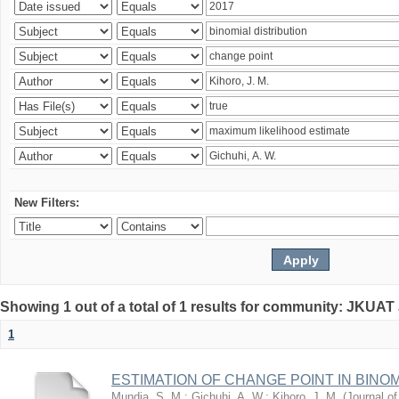
New Filters:
Showing 1 out of a total of 1 results for community: JKUAT
1
ESTIMATION OF CHANGE POINT IN BINO
Mundia, S. M.
;
Gichuhi, A. W.
;
Kihoro, J. M.
(
Journal of