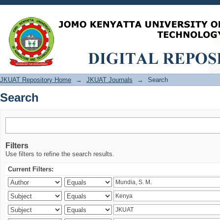
Search
JKUAT Repository Home
→
JKUAT Journals
→
Search
Search
Filters
Use filters to refine the search results.
Current Filters: