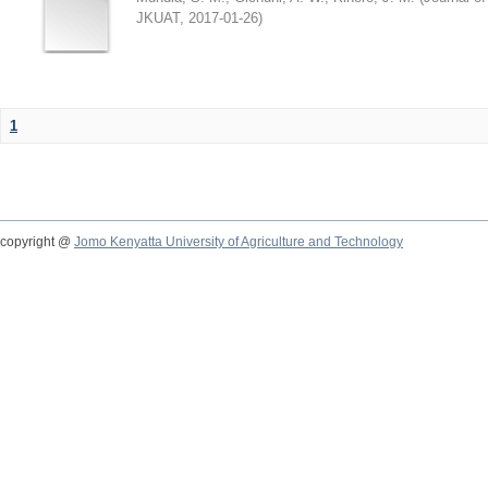
JKUAT
,
2017-01-26
)
1
copyright @
Jomo Kenyatta University of Agriculture and Technology