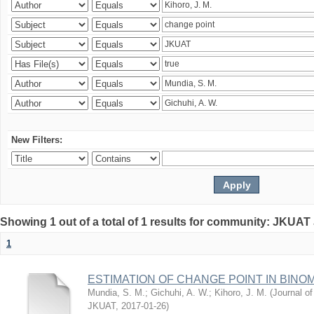
New Filters:
Showing 1 out of a total of 1 results for community: JKUAT
1
ESTIMATION OF CHANGE POINT IN BINO
Mundia, S. M.
;
Gichuhi, A. W.
;
Kihoro, J. M.
(
Journal of
JKUAT
,
2017-01-26
)