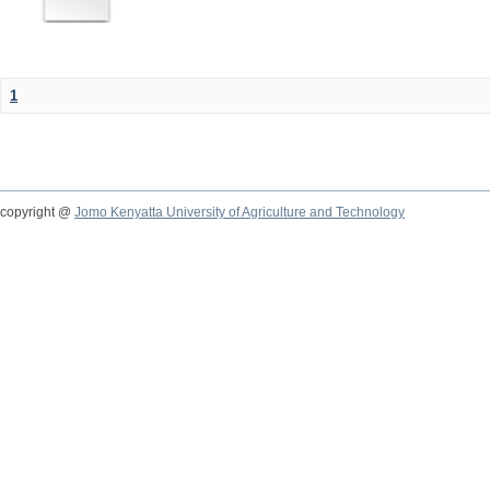
1
copyright @
Jomo Kenyatta University of Agriculture and Technology