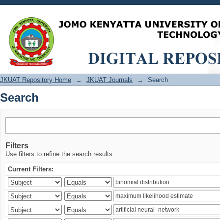
Search
JKUAT Repository Home
→
JKUAT Journals
→
Search
Search
Filters
Use filters to refine the search results.
Current Filters: