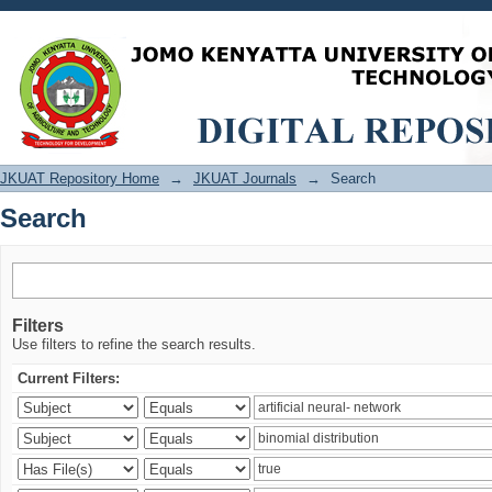
Search
JKUAT Repository Home
→
JKUAT Journals
→
Search
Search
Filters
Use filters to refine the search results.
Current Filters: