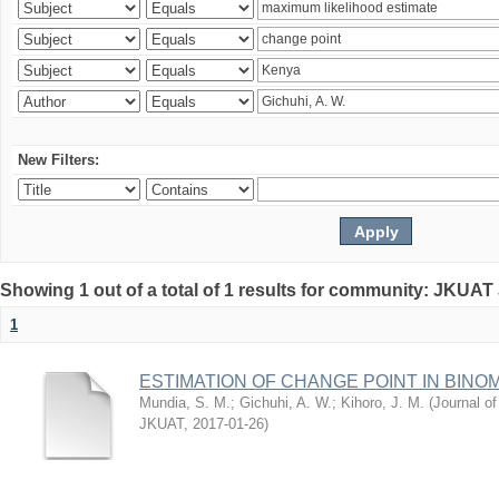
New Filters:
Showing 1 out of a total of 1 results for community: JKUAT
1
ESTIMATION OF CHANGE POINT IN BINO
Mundia, S. M.
;
Gichuhi, A. W.
;
Kihoro, J. M.
(
Journal of
JKUAT
,
2017-01-26
)