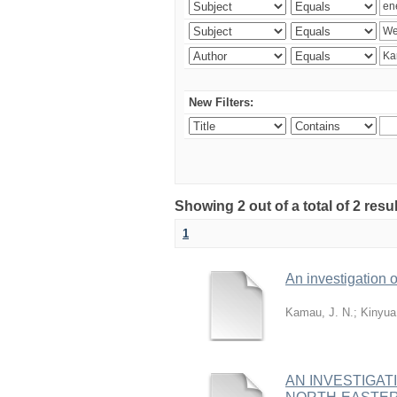
New Filters:
Showing 2 out of a total of 2 re
1
An investigation o
Kamau, J. N.
;
Kinyua
AN INVESTIGAT