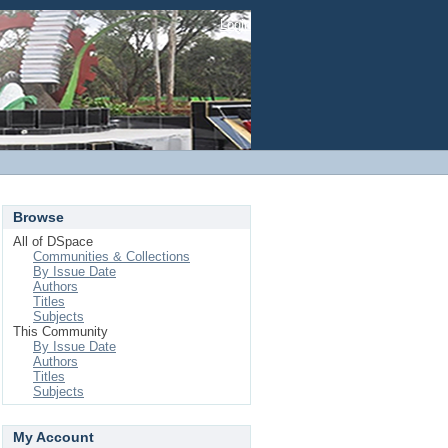
Login
Browse
All of DSpace
Communities & Collections
By Issue Date
Authors
Titles
Subjects
This Community
By Issue Date
Authors
Titles
Subjects
My Account