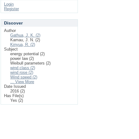
Login
Register
Discover
Author
Gathua, J. K. (2)
Kamau, J. N. (2)
Kinyua, R. (2)
Subject
energy potential (2)
power law (2)
Weibull parameters (2)
wind class (2)
wind rose (2)
Wind speed (2)
... View More
Date Issued
2016 (2)
Has File(s)
Yes (2)