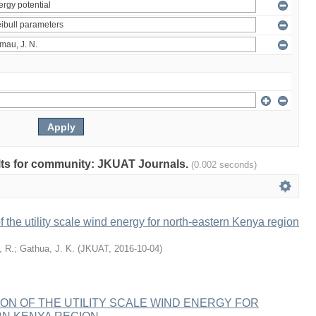
sults for community: JKUAT Journals.
(0.002 seconds)
f the utility scale wind energy for north-eastern Kenya region
, R.
;
Gathua, J. K.
(
JKUAT
,
2016-10-04
)
ION OF THE UTILITY SCALE WIND ENERGY FOR