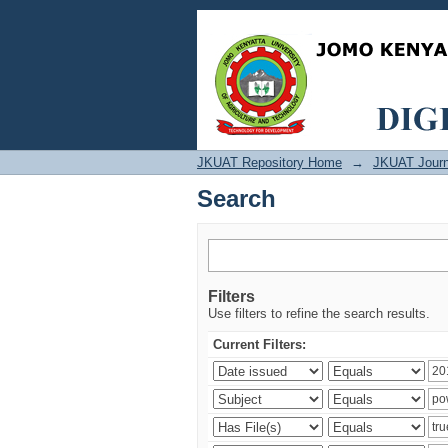
Search
JKUAT Repository Home
→
JKUAT Journ
Search
Filters
Use filters to refine the search results.
Current Filters: