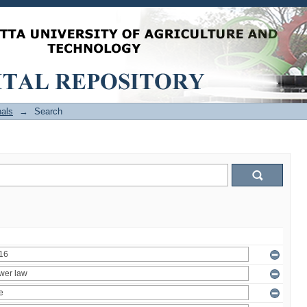
als
→
Search