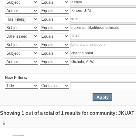
New Filters:
Showing 1 out of a total of 1 results for community: JKUAT
1