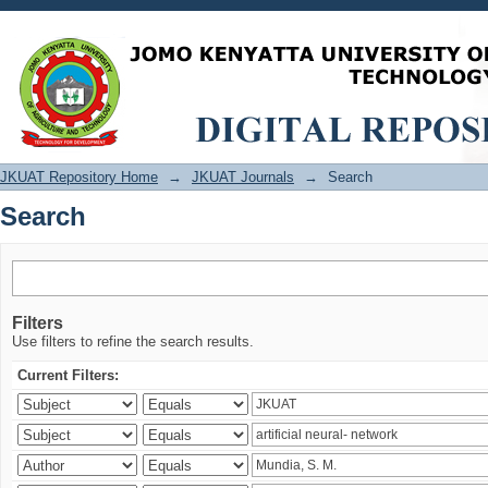
Search
JKUAT Repository Home
→
JKUAT Journals
→
Search
Search
Filters
Use filters to refine the search results.
Current Filters: