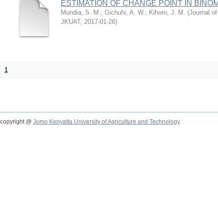
ESTIMATION OF CHANGE POINT IN BINO
Mundia, S. M.
;
Gichuhi, A. W.
;
Kihoro, J. M.
(
Journal of
JKUAT
,
2017-01-26
)
1
copyright @
Jomo Kenyatta University of Agriculture and Technology