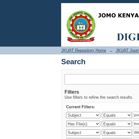
Search
JKUAT Repository Home
→
JKUAT Journ
Search
Filters
Use filters to refine the search results.
Current Filters: