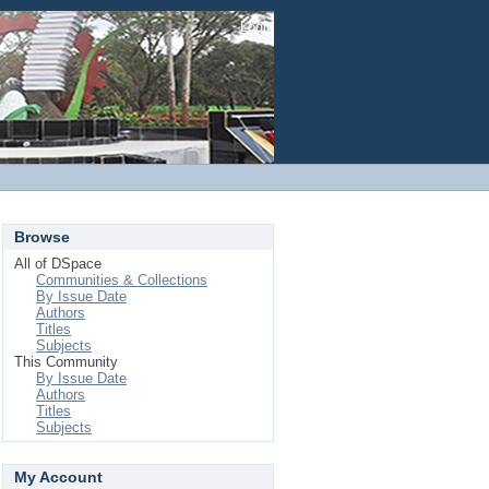
Login
Browse
All of DSpace
Communities & Collections
By Issue Date
Authors
Titles
Subjects
This Community
By Issue Date
Authors
Titles
Subjects
My Account