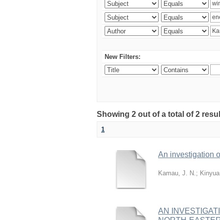
New Filters:
Showing 2 out of a total of 2 re
1
An investigation o
Kamau, J. N.
;
Kinyua
AN INVESTIGAT