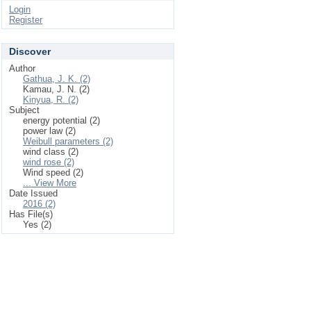
Login
Register
Discover
Author
Gathua, J. K. (2)
Kamau, J. N. (2)
Kinyua, R. (2)
Subject
energy potential (2)
power law (2)
Weibull parameters (2)
wind class (2)
wind rose (2)
Wind speed (2)
... View More
Date Issued
2016 (2)
Has File(s)
Yes (2)