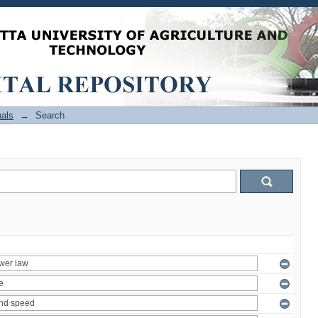
als
→
Search