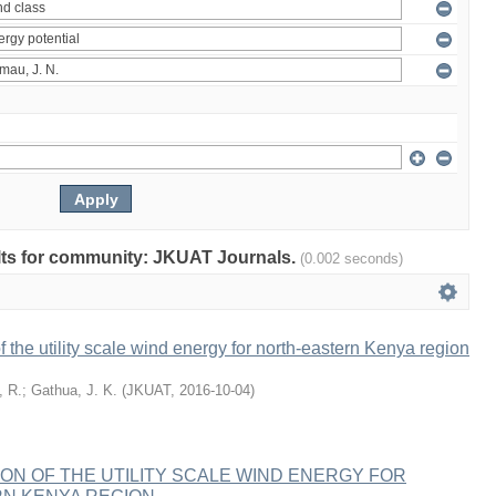
sults for community: JKUAT Journals.
(0.002 seconds)
f the utility scale wind energy for north-eastern Kenya region
, R.
;
Gathua, J. K.
(
JKUAT
,
2016-10-04
)
ION OF THE UTILITY SCALE WIND ENERGY FOR