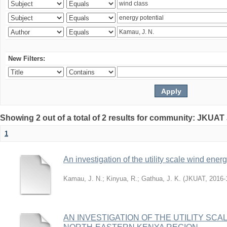
New Filters:
Showing 2 out of a total of 2 results for community: JKUAT
1
An investigation of the utility scale wind ene
Kamau, J. N.
;
Kinyua, R.
;
Gathua, J. K.
(
JKUAT
,
2016-
AN INVESTIGATION OF THE UTILITY SC