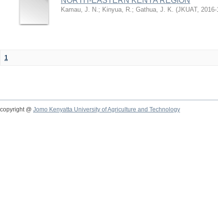
NORTH-EASTERN KENYA REGION
Kamau, J. N.
;
Kinyua, R.
;
Gathua, J. K.
(
JKUAT
,
2016-
1
copyright @
Jomo Kenyatta University of Agriculture and Technology