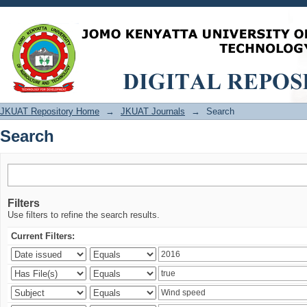
Search
JKUAT Repository Home
→
JKUAT Journals
→
Search
Search
Filters
Use filters to refine the search results.
Current Filters: