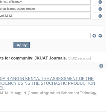
sults for community: JKUAT Journals.
(0.002 seconds)
AIRYING IN KENYA: THE ASSESSMENT OF THE
FICIENCY USING THE STOCHASTIC PRODUCTION
EL
 M. M.
;
Murage, H.
(
Journal of Agricultural Science and Technology,