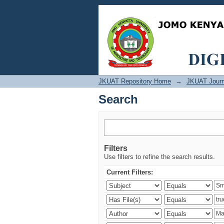
Search
JKUAT Repository Home
→
JKUAT Journ
Search
Filters
Use filters to refine the search results.
Current Filters: