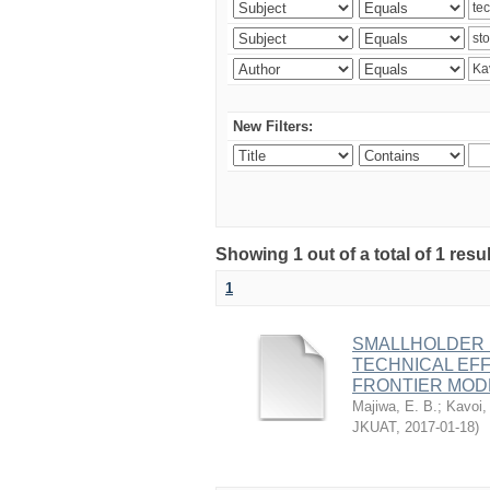
New Filters:
Showing 1 out of a total of 1 re
1
SMALLHOLDER D
TECHNICAL EF
FRONTIER MOD
Majiwa, E. B.
;
Kavoi,
JKUAT
,
2017-01-18
)