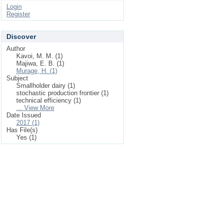
Login
Register
Discover
Author
Kavoi, M. M. (1)
Majiwa, E. B. (1)
Murage, H. (1)
Subject
Smallholder dairy (1)
stochastic production frontier (1)
technical efficiency (1)
... View More
Date Issued
2017 (1)
Has File(s)
Yes (1)