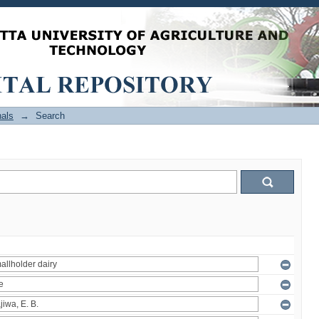
als
→
Search