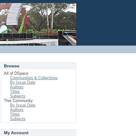
Login
Browse
All of DSpace
Communities & Collections
By Issue Date
Authors
Titles
Subjects
This Community
By Issue Date
Authors
Titles
Subjects
My Account