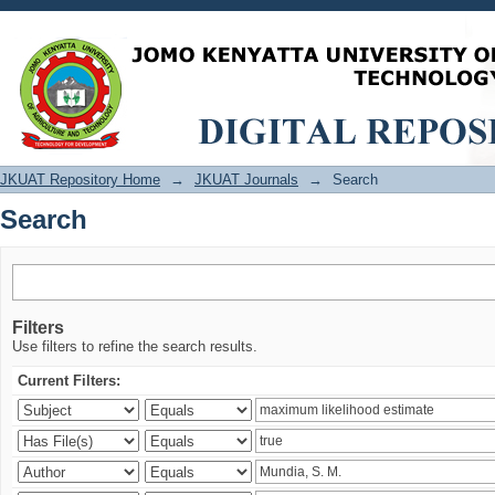
Search
JKUAT Repository Home
→
JKUAT Journals
→
Search
Search
Filters
Use filters to refine the search results.
Current Filters: