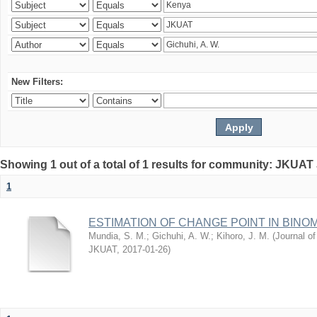
New Filters:
Showing 1 out of a total of 1 results for community: JKUAT
1
ESTIMATION OF CHANGE POINT IN BINO
Mundia, S. M.
;
Gichuhi, A. W.
;
Kihoro, J. M.
(
Journal of
JKUAT
,
2017-01-26
)