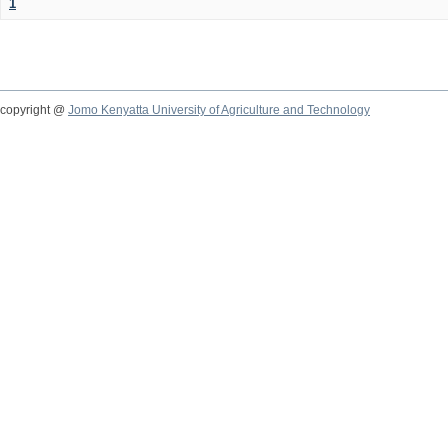
1
copyright @
Jomo Kenyatta University of Agriculture and Technology