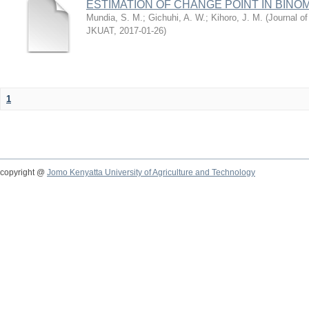
ESTIMATION OF CHANGE POINT IN BINO
Mundia, S. M.
;
Gichuhi, A. W.
;
Kihoro, J. M.
(
Journal of
JKUAT
,
2017-01-26
)
1
copyright @
Jomo Kenyatta University of Agriculture and Technology