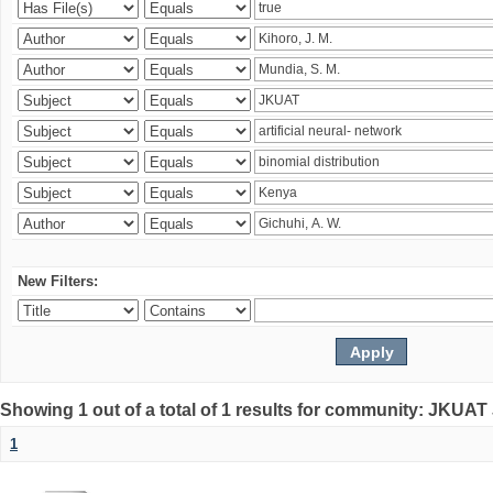
New Filters:
Showing 1 out of a total of 1 results for community: JKUAT
1