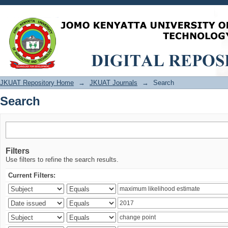
Search
JKUAT Repository Home
→
JKUAT Journals
→
Search
Search
Filters
Use filters to refine the search results.
Current Filters: