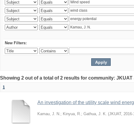
New Filters:
Showing 2 out of a total of 2 results for community: JKUAT
1
An investigation of the utility scale wind ene
Kamau, J. N.
;
Kinyua, R.
;
Gathua, J. K.
(
JKUAT
,
2016-