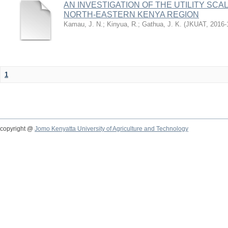
AN INVESTIGATION OF THE UTILITY SC
NORTH-EASTERN KENYA REGION
Kamau, J. N.
;
Kinyua, R.
;
Gathua, J. K.
(
JKUAT
,
2016-
1
copyright @
Jomo Kenyatta University of Agriculture and Technology