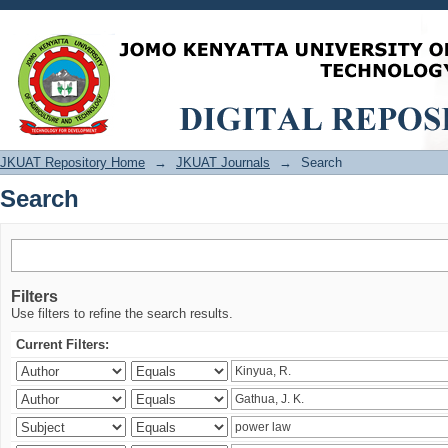
Search
JKUAT Repository Home
→
JKUAT Journals
→
Search
Search
Filters
Use filters to refine the search results.
Current Filters: