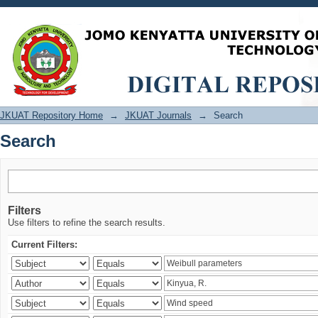
Search
JKUAT Repository Home
→
JKUAT Journals
→
Search
Search
Filters
Use filters to refine the search results.
Current Filters: