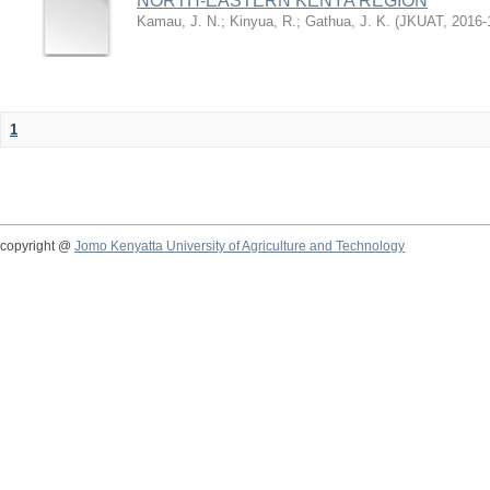
NORTH-EASTERN KENYA REGION
Kamau, J. N.
;
Kinyua, R.
;
Gathua, J. K.
(
JKUAT
,
2016-
1
copyright @
Jomo Kenyatta University of Agriculture and Technology