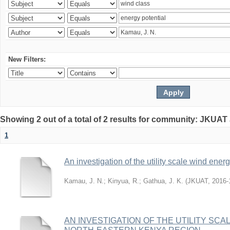
New Filters:
Showing 2 out of a total of 2 results for community: JKUAT
1
An investigation of the utility scale wind ene
Kamau, J. N.
;
Kinyua, R.
;
Gathua, J. K.
(
JKUAT
,
2016-
AN INVESTIGATION OF THE UTILITY SC