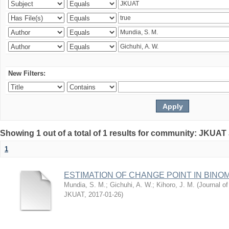
New Filters:
Showing 1 out of a total of 1 results for community: JKUAT
1
ESTIMATION OF CHANGE POINT IN BINO
Mundia, S. M.
;
Gichuhi, A. W.
;
Kihoro, J. M.
(
Journal of
JKUAT
,
2017-01-26
)