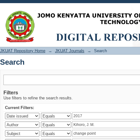
Search
JKUAT Repository Home
→
JKUAT Journals
→
Search
Search
Filters
Use filters to refine the search results.
Current Filters: