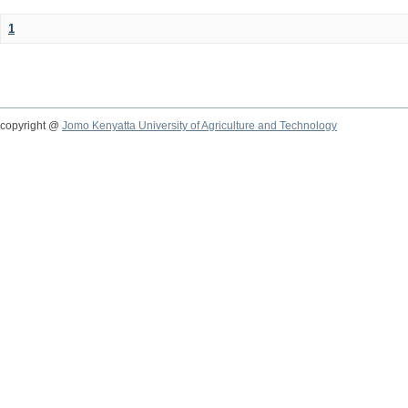
1
copyright @
Jomo Kenyatta University of Agriculture and Technology