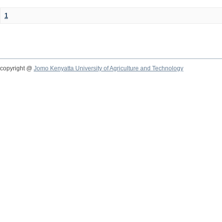
1
copyright @
Jomo Kenyatta University of Agriculture and Technology