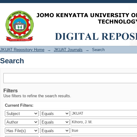
Search
JKUAT Repository Home
→
JKUAT Journals
→
Search
Search
Filters
Use filters to refine the search results.
Current Filters: