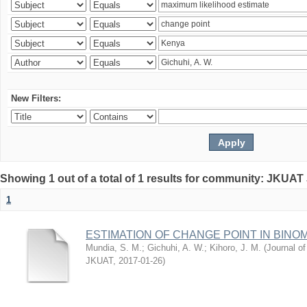
New Filters:
Showing 1 out of a total of 1 results for community: JKUAT
1
ESTIMATION OF CHANGE POINT IN BINO
Mundia, S. M.
;
Gichuhi, A. W.
;
Kihoro, J. M.
(
Journal of
JKUAT
,
2017-01-26
)