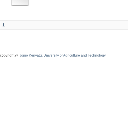
1
copyright @
Jomo Kenyatta University of Agriculture and Technology