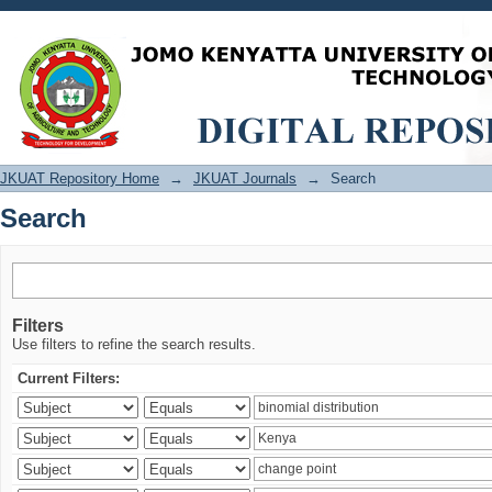
Search
JKUAT Repository Home
→
JKUAT Journals
→
Search
Search
Filters
Use filters to refine the search results.
Current Filters: