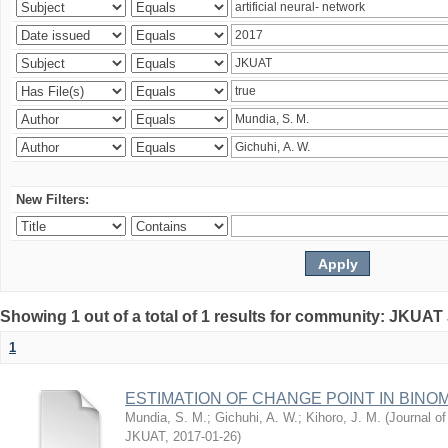
New Filters:
Showing 1 out of a total of 1 results for community: JKUAT
1
ESTIMATION OF CHANGE POINT IN BINO
Mundia, S. M.
;
Gichuhi, A. W.
;
Kihoro, J. M.
(
Journal of
JKUAT
,
2017-01-26
)