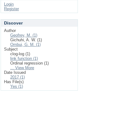
Login
Register
Discover
Author
Geofrey, M. (1)
Gichuhi, A. W. (1)
Ombui, G. M. (1)
Subject
clog-log (1)
link function (1)
Ordinal regression (1)
... View More
Date Issued
2017 (1)
Has File(s)
Yes (1)