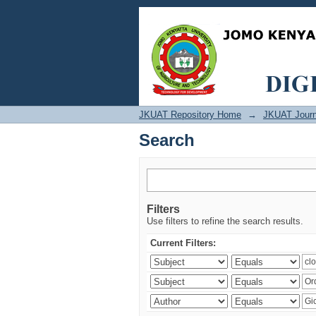
Search
JKUAT Repository Home
→
JKUAT Journ
Search
Filters
Use filters to refine the search results.
Current Filters: