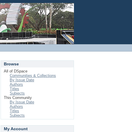
Login
Browse
All of DSpace
Communities & Collections
By Issue Date
Authors
Titles
Subjects
This Community
By Issue Date
Authors
Titles
Subjects
My Account