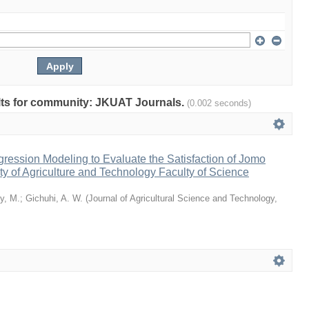
sults for community: JKUAT Journals.
(0.002 seconds)
ression Modeling to Evaluate the Satisfaction of Jomo
ty of Agriculture and Technology Faculty of Science
y, M.
;
Gichuhi, A. W.
(
Journal of Agricultural Science and Technology,