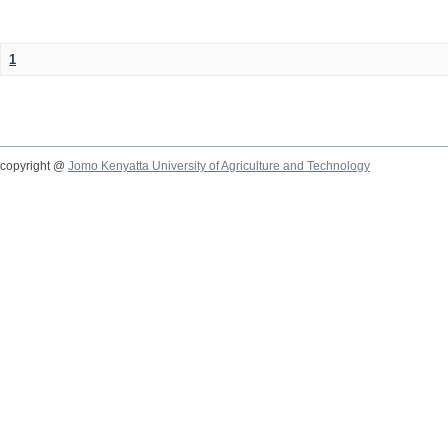
1
copyright @
Jomo Kenyatta University of Agriculture and Technology