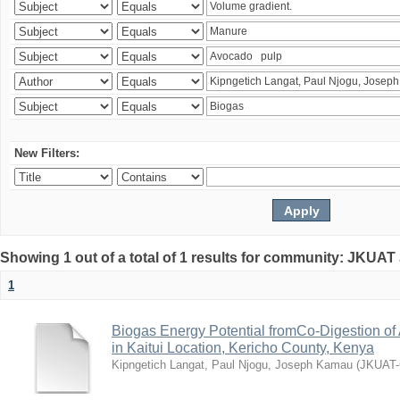
New Filters:
Showing 1 out of a total of 1 results for community: JKUAT
1
Biogas Energy Potential fromCo-Digestion o
in Kaitui Location, Kericho County, Kenya
Kipngetich Langat, Paul Njogu, Joseph Kamau
(
JKUAT