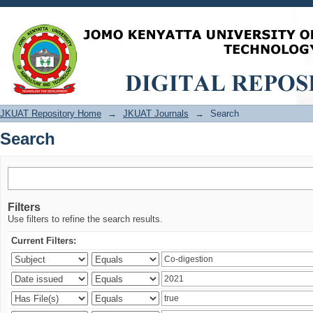
Search
JKUAT Repository Home
→
JKUAT Journals
→
Search
Search
Filters
Use filters to refine the search results.
Current Filters: