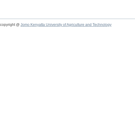
copyright @
Jomo Kenyatta University of Agriculture and Technology