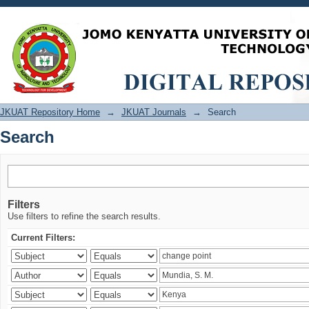
Search
JKUAT Repository Home
→
JKUAT Journals
→
Search
Search
Filters
Use filters to refine the search results.
Current Filters: