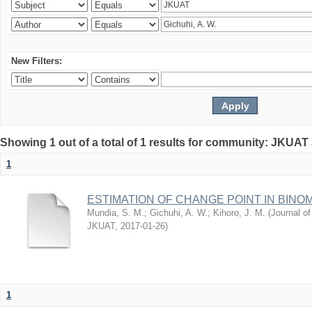
New Filters:
Showing 1 out of a total of 1 results for community: JKUAT
1
ESTIMATION OF CHANGE POINT IN BINO
Mundia, S. M.
;
Gichuhi, A. W.
;
Kihoro, J. M.
(
Journal of
JKUAT
,
2017-01-26
)
1