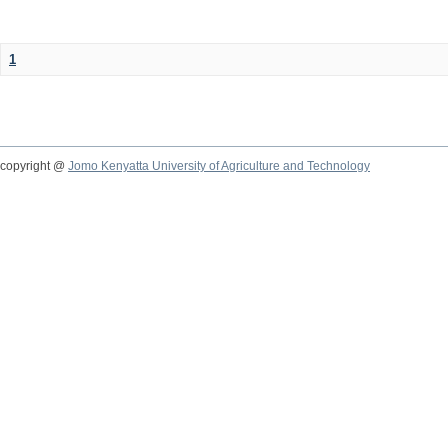
1
copyright @
Jomo Kenyatta University of Agriculture and Technology