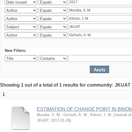
New Filters:
Showing 1 out of a total of 1 results for community: JKUAT
1
ESTIMATION OF CHANGE POINT IN BINO
Mundia, S. M.
;
Gichuhi, A. W.
;
Kihoro, J. M.
(
Journal of
JKUAT
,
2017-01-26
)