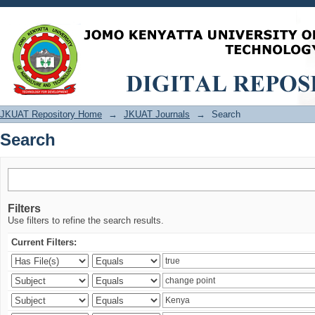
Search
JKUAT Repository Home
→
JKUAT Journals
→
Search
Search
Filters
Use filters to refine the search results.
Current Filters: