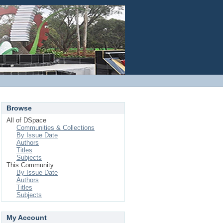
Login
Browse
All of DSpace
Communities & Collections
By Issue Date
Authors
Titles
Subjects
This Community
By Issue Date
Authors
Titles
Subjects
My Account