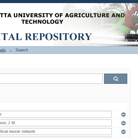
als
→
Search