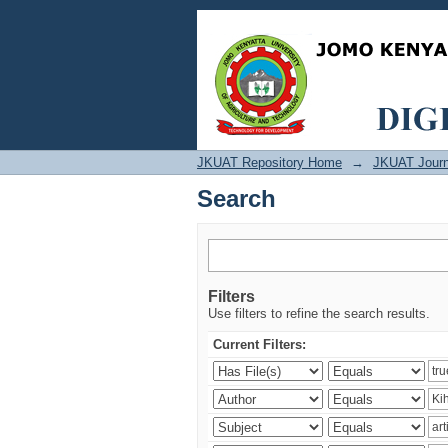
Search
JKUAT Repository Home
→
JKUAT Journ
Search
Filters
Use filters to refine the search results.
Current Filters: