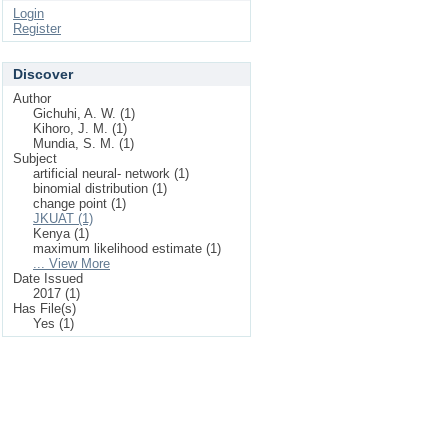
Login
Register
Discover
Author
Gichuhi, A. W. (1)
Kihoro, J. M. (1)
Mundia, S. M. (1)
Subject
artificial neural‐ network (1)
binomial distribution (1)
change point (1)
JKUAT (1)
Kenya (1)
maximum likelihood estimate (1)
... View More
Date Issued
2017 (1)
Has File(s)
Yes (1)