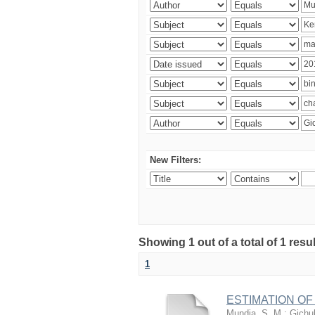
New Filters:
Showing 1 out of a total of 1 re
1
ESTIMATION OF
Mundia, S. M.
;
Gichuh