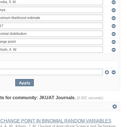
sults for community: JKUAT Journals.
(0.002 seconds)
 CHANGE POINT IN BINOMIAL RANDOM VARIABLES
i, A. W.
;
Kihoro, J. M.
(
Journal of Agricultural Science and Technology,