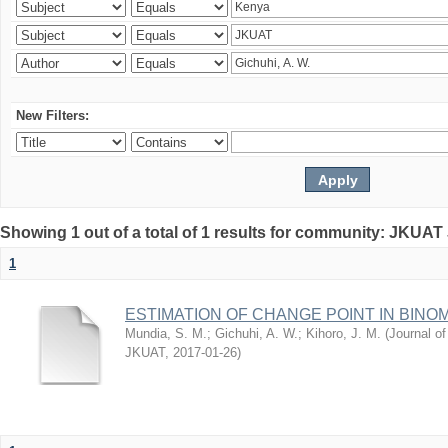
New Filters:
Showing 1 out of a total of 1 results for community: JKUAT
1
ESTIMATION OF CHANGE POINT IN BINO
Mundia, S. M.
;
Gichuhi, A. W.
;
Kihoro, J. M.
(
Journal of
JKUAT
,
2017-01-26
)