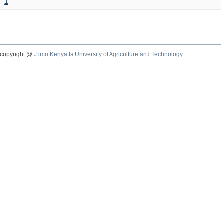
1
copyright @
Jomo Kenyatta University of Agriculture and Technology