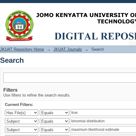
Search
JKUAT Repository Home
→
JKUAT Journals
→
Search
Search
Filters
Use filters to refine the search results.
Current Filters: