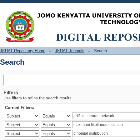
Search
JKUAT Repository Home
→
JKUAT Journals
→
Search
Search
Filters
Use filters to refine the search results.
Current Filters: