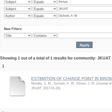
New Filters:
Showing 1 out of a total of 1 results for community: JKUAT
1
ESTIMATION OF CHANGE POINT IN BINO
Mundia, S. M.
;
Gichuhi, A. W.
;
Kihoro, J. M.
(
Journal of
JKUAT
,
2017-01-26
)