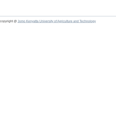
copyright @
Jomo Kenyatta University of Agriculture and Technology