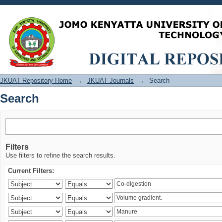
Search
JKUAT Repository Home
→
JKUAT Journals
→
Search
Search
Filters
Use filters to refine the search results.
Current Filters: