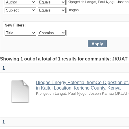
New Filters:
Showing 1 out of a total of 1 results for community: JKUAT
1
Biogas Energy Potential fromCo-Digestion o
in Kaitui Location, Kericho County, Kenya
Kipngetich Langat, Paul Njogu, Joseph Kamau
(
JKUAT
1