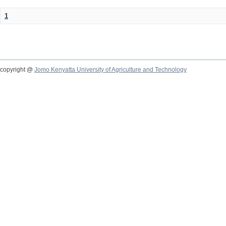
1
copyright @
Jomo Kenyatta University of Agriculture and Technology