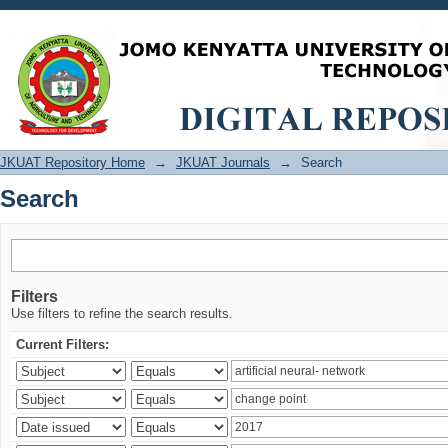
Search
JKUAT Repository Home
→
JKUAT Journals
→
Search
Search
Filters
Use filters to refine the search results.
Current Filters: