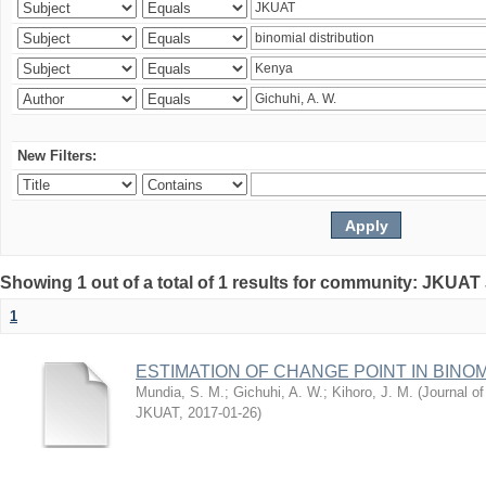
New Filters:
Showing 1 out of a total of 1 results for community: JKUAT
1
ESTIMATION OF CHANGE POINT IN BINO
Mundia, S. M.
;
Gichuhi, A. W.
;
Kihoro, J. M.
(
Journal of
JKUAT
,
2017-01-26
)