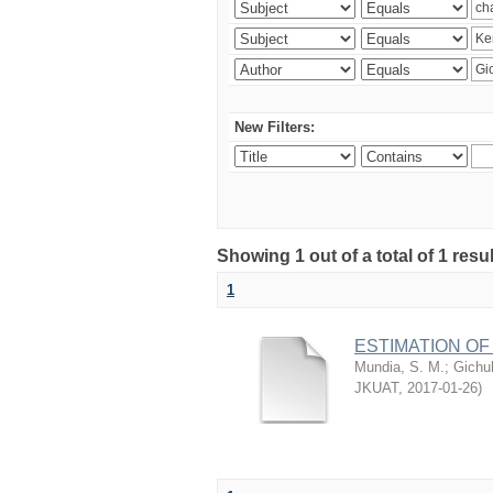
New Filters:
Showing 1 out of a total of 1 re
1
ESTIMATION OF
Mundia, S. M.
;
Gichuh
JKUAT
,
2017-01-26
)