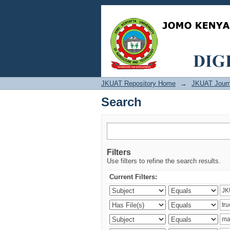
Search
JKUAT Repository Home
→
JKUAT Journ
Search
Filters
Use filters to refine the search results.
Current Filters: