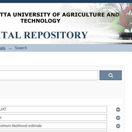
als
→
Search