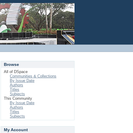
Login
Browse
All of DSpace
Communities & Collections
By Issue Date
Authors
Titles
Subjects
This Community
By Issue Date
Authors
Titles
Subjects
My Account