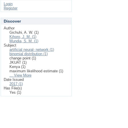
Login
Register
Discover
Author
Gichuhi, A. W. (1)
Kihoro, J. M. (1)
Mundia, S. M. (1)
Subject
artificial neural‐ network (1)
binomial distribution (1)
change point (1)
JKUAT (1)
Kenya (1)
maximum likelihood estimate (1)
... View More
Date Issued
2017 (1)
Has File(s)
Yes (1)