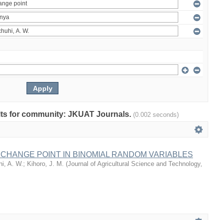
sults for community: JKUAT Journals.
(0.002 seconds)
 CHANGE POINT IN BINOMIAL RANDOM VARIABLES
i, A. W.
;
Kihoro, J. M.
(
Journal of Agricultural Science and Technology,