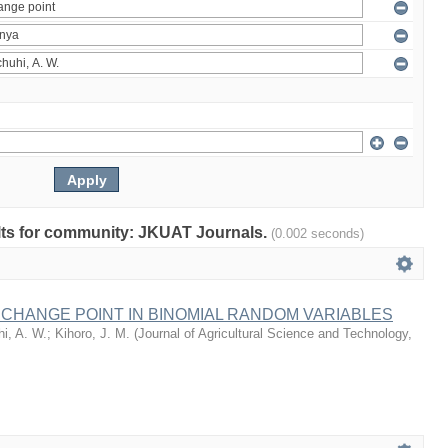
sults for community: JKUAT Journals.
(0.002 seconds)
 CHANGE POINT IN BINOMIAL RANDOM VARIABLES
i, A. W.
;
Kihoro, J. M.
(
Journal of Agricultural Science and Technology,