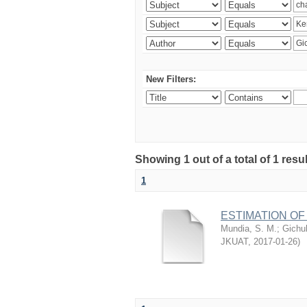
New Filters:
Showing 1 out of a total of 1 re
1
ESTIMATION OF
Mundia, S. M.
;
Gichuh
JKUAT
,
2017-01-26
)