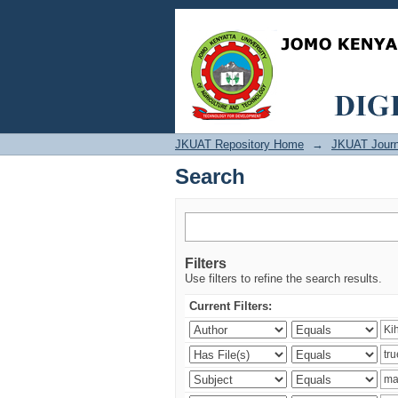
Search
JKUAT Repository Home
→
JKUAT Journ
Search
Filters
Use filters to refine the search results.
Current Filters: