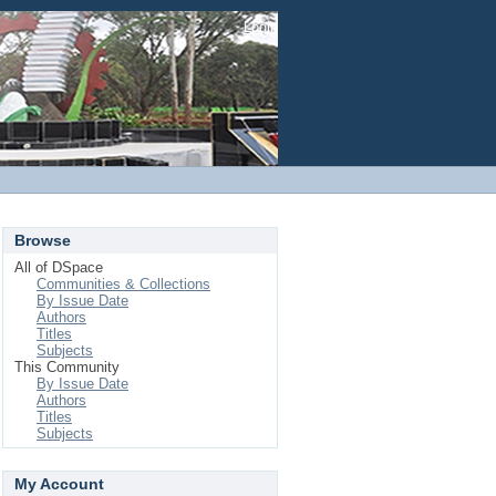
Login
Browse
All of DSpace
Communities & Collections
By Issue Date
Authors
Titles
Subjects
This Community
By Issue Date
Authors
Titles
Subjects
My Account