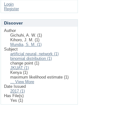
Login
Register
Discover
Author
Gichuhi, A. W. (1)
Kihoro, J. M. (1)
Mundia, S. M. (1)
Subject
artificial neural‐ network (1)
binomial distribution (1)
change point (1)
JKUAT (1)
Kenya (1)
maximum likelihood estimate (1)
... View More
Date Issued
2017 (1)
Has File(s)
Yes (1)