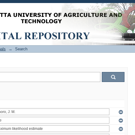
als
→
Search