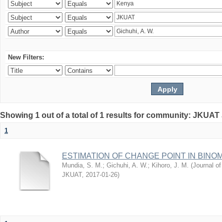
New Filters:
Showing 1 out of a total of 1 results for community: JKUAT
1
ESTIMATION OF CHANGE POINT IN BINO
Mundia, S. M.
;
Gichuhi, A. W.
;
Kihoro, J. M.
(
Journal of
JKUAT
,
2017-01-26
)