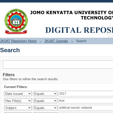
Search
JKUAT Repository Home
→
JKUAT Journals
→
Search
Search
Filters
Use filters to refine the search results.
Current Filters: