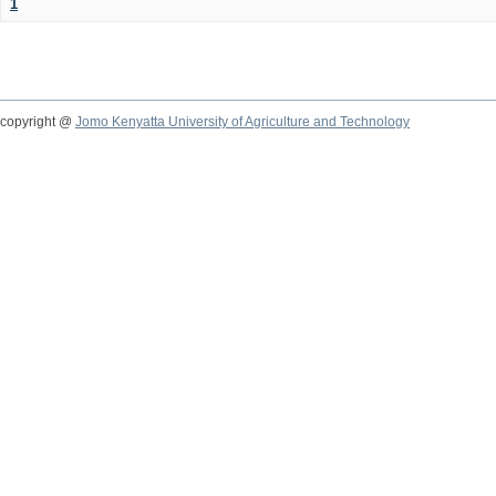
1
copyright @
Jomo Kenyatta University of Agriculture and Technology