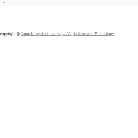
1
copyright @
Jomo Kenyatta University of Agriculture and Technology