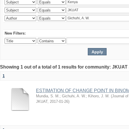
New Filters:
Showing 1 out of a total of 1 results for community: JKUAT
1
ESTIMATION OF CHANGE POINT IN BINO
Mundia, S. M.
;
Gichuhi, A. W.
;
Kihoro, J. M.
(
Journal of
JKUAT
,
2017-01-26
)