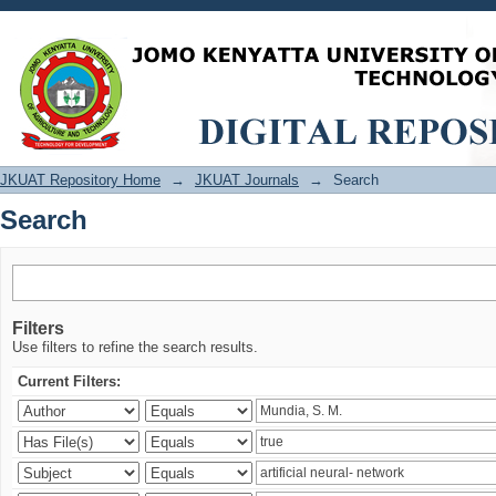
Search
JKUAT Repository Home
→
JKUAT Journals
→
Search
Search
Filters
Use filters to refine the search results.
Current Filters: