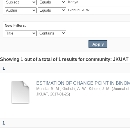
New Filters:
Showing 1 out of a total of 1 results for community: JKUAT
1
ESTIMATION OF CHANGE POINT IN BINO
Mundia, S. M.
;
Gichuhi, A. W.
;
Kihoro, J. M.
(
Journal of
JKUAT
,
2017-01-26
)
1