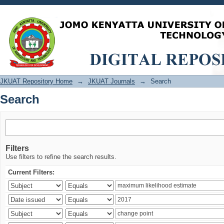
Search
JKUAT Repository Home
→
JKUAT Journals
→
Search
Search
Filters
Use filters to refine the search results.
Current Filters: