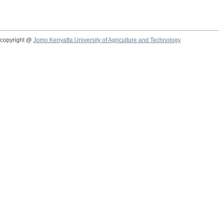
copyright @
Jomo Kenyatta University of Agriculture and Technology