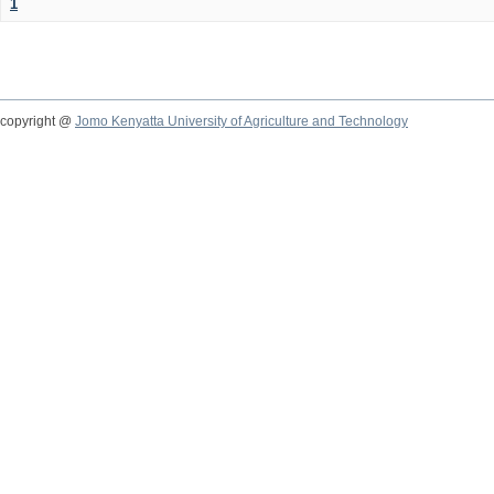
1
copyright @
Jomo Kenyatta University of Agriculture and Technology