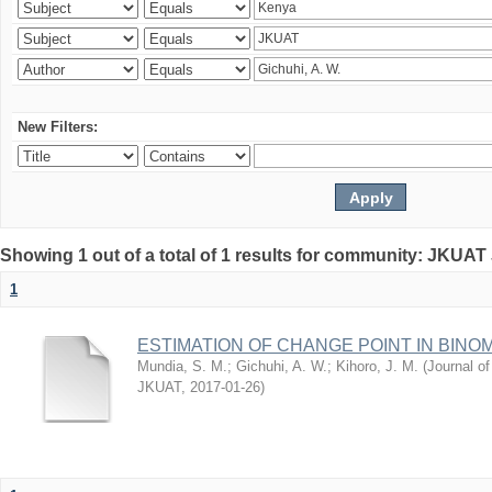
New Filters:
Showing 1 out of a total of 1 results for community: JKUAT
1
ESTIMATION OF CHANGE POINT IN BINO
Mundia, S. M.
;
Gichuhi, A. W.
;
Kihoro, J. M.
(
Journal of
JKUAT
,
2017-01-26
)