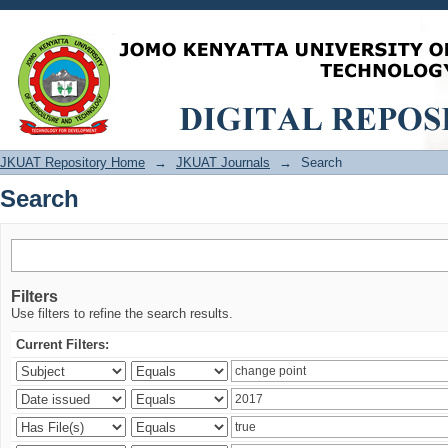
Search
JKUAT Repository Home
→
JKUAT Journals
→
Search
Search
Filters
Use filters to refine the search results.
Current Filters: