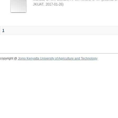
JKUAT
,
2017-01-26
)
1
copyright @
Jomo Kenyatta University of Agriculture and Technology