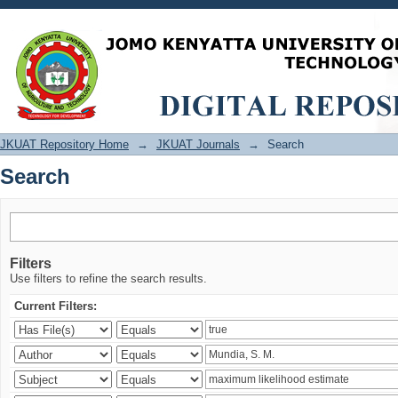
Search
JKUAT Repository Home
→
JKUAT Journals
→
Search
Search
Filters
Use filters to refine the search results.
Current Filters: