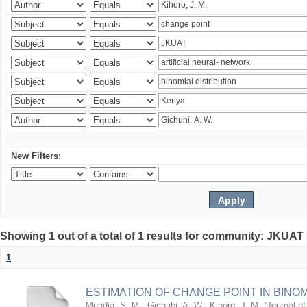
New Filters:
Showing 1 out of a total of 1 results for community: JKUAT
1
ESTIMATION OF CHANGE POINT IN BINO
Mundia, S. M.
;
Gichuhi, A. W.
;
Kihoro, J. M.
(
Journal of