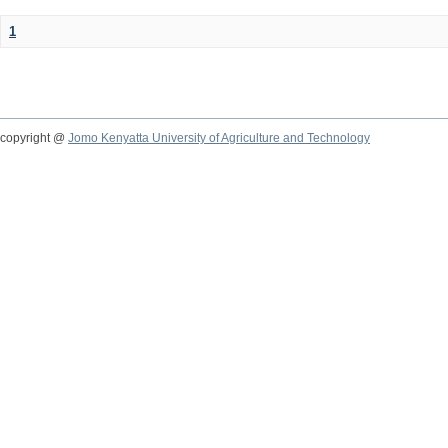
1
copyright @
Jomo Kenyatta University of Agriculture and Technology