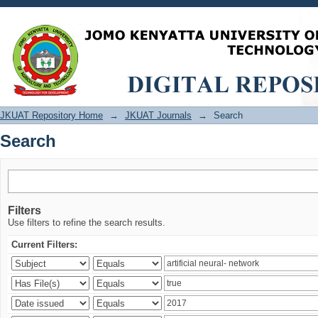
Search
JKUAT Repository Home
→
JKUAT Journals
→
Search
Search
Filters
Use filters to refine the search results.
Current Filters: