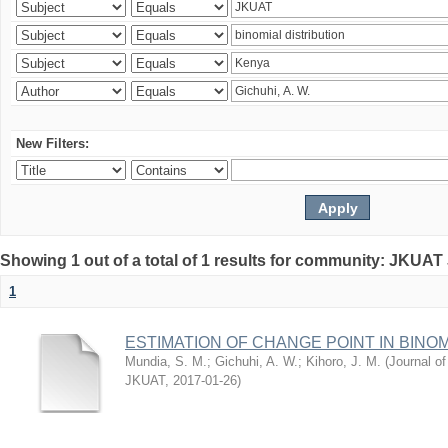
New Filters:
Showing 1 out of a total of 1 results for community: JKUAT
1
ESTIMATION OF CHANGE POINT IN BINO
Mundia, S. M.
;
Gichuhi, A. W.
;
Kihoro, J. M.
(
Journal of
JKUAT
,
2017-01-26
)