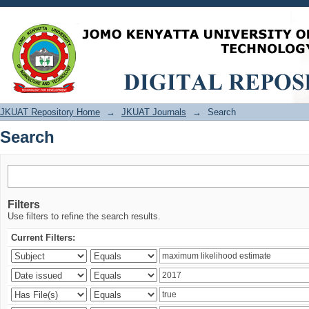
Search
JKUAT Repository Home
→
JKUAT Journals
→
Search
Search
Filters
Use filters to refine the search results.
Current Filters: