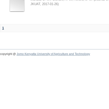
JKUAT
,
2017-01-26
)
1
copyright @
Jomo Kenyatta University of Agriculture and Technology