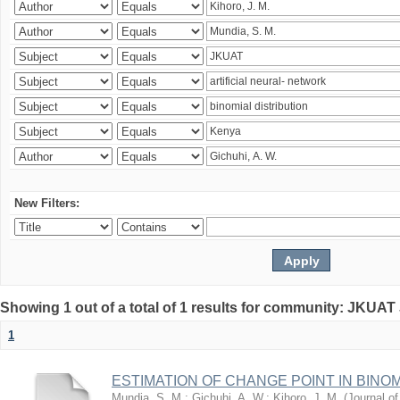
New Filters:
Showing 1 out of a total of 1 results for community: JKUAT
1
ESTIMATION OF CHANGE POINT IN BINO
Mundia, S. M.
;
Gichuhi, A. W.
;
Kihoro, J. M.
(
Journal of