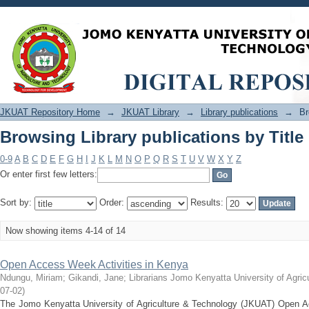
Browsing Library publications by Title
JKUAT Repository Home
→
JKUAT Library
→
Library publications
→
Br
Browsing Library publications by Title
0-9
A
B
C
D
E
F
G
H
I
J
K
L
M
N
O
P
Q
R
S
T
U
V
W
X
Y
Z
Or enter first few letters:
Sort by:
Order:
Results:
Now showing items 4-14 of 14
Open Access Week Activities in Kenya
Ndungu, Miriam
;
Gikandi, Jane
;
Librarians Jomo Kenyatta University of Agri
07-02
)
The Jomo Kenyatta University of Agriculture & Technology (JKUAT) Open A