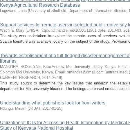
Kenya Agricultural Research Database
Lugovane, John
(
University of Sheffield, Department of Information Studies, 
Support services for remote users in selected public university l
Wachira, Mary
(
UNISA: http://hdl.handle.net/10500/11901 Date: 2013-03
,
201
The study was undertaken to explore the remote users of services available
Scarce literature was available locally on the subject of the study. Provision of
Towards establishment of a full-fledged disaster management d
libraries
MANG'IRA, ROSELYNE
;
Kitoi Andrew, Moi University Library, Kenya, Email
Solomon Moi University, Kenya, Email: smangira@gmail.com [untranslated]
(
CURRENT RESEARCH
,
2014-05-19
)
This study sought to determine the key issues that underpin the estab
department for Moi university libraries. The findings are based on data collec
Understanding what publishers look for from writers
Ndungu, Miriam
(
JKUAT
,
2017-01-25
)
Utilization of ICTs for Accessing Health Information by Medical
Study of Kenyatta National Hospital