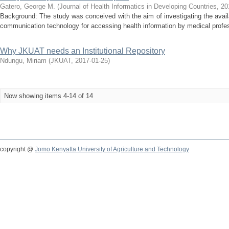
Gatero, George M.
(
Journal of Health Informatics in Developing Countries
,
20
Background: The study was conceived with the aim of investigating the availab
communication technology for accessing health information by medical profes
Why JKUAT needs an Institutional Repository
Ndungu, Miriam
(
JKUAT
,
2017-01-25
)
Now showing items 4-14 of 14
copyright @
Jomo Kenyatta University of Agriculture and Technology