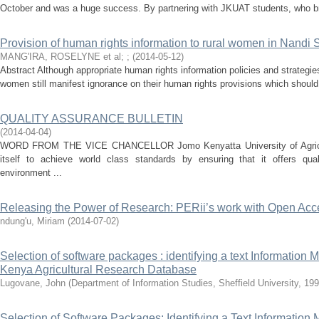
October and was a huge success. By partnering with JKUAT students, who br
Provision of human rights information to rural women in Nandi S
MANG'IRA, ROSELYNE et al
;
;
(
2014-05-12
)
Abstract Although appropriate human rights information policies and strategie
women still manifest ignorance on their human rights provisions which should 
QUALITY ASSURANCE BULLETIN
(
2014-04-04
)
WORD FROM THE VICE CHANCELLOR Jomo Kenyatta University of Agricul
itself to achieve world class standards by ensuring that it offers qual
environment ...
Releasing the Power of Research: PERii’s work with Open Acc
ndung'u, Miriam
(
2014-07-02
)
Selection of software packages : identifying a text Informatio
Kenya Agricultural Research Database
Lugovane, John
(
Department of Information Studies, Sheffield University, 199
Selection of Software Packages: Identifying a Text Informatio