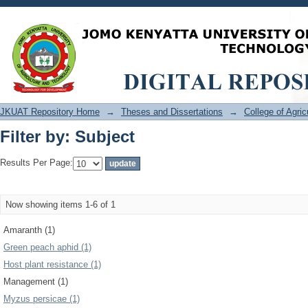
Filter by: Subject
JKUAT Repository Home
→
Theses and Dissertations
→
College of Agri
Filter by: Subject
Results Per Page:
Now showing items 1-6 of 1
Amaranth (1)
Green peach aphid (1)
Host plant resistance (1)
Management (1)
Myzus persicae (1)