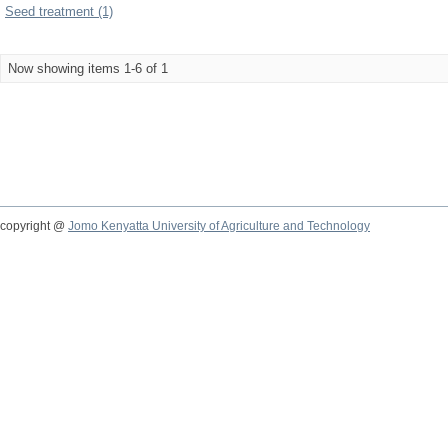
Seed treatment (1)
Now showing items 1-6 of 1
copyright @
Jomo Kenyatta University of Agriculture and Technology