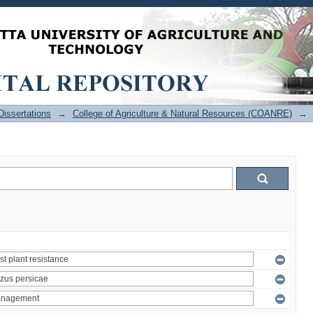
issertations
→
College of Agriculture & Natural Resources (COANRE)
→