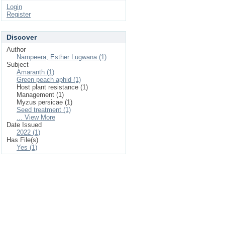
Login
Register
Discover
Author
Nampeera, Esther Lugwana (1)
Subject
Amaranth (1)
Green peach aphid (1)
Host plant resistance (1)
Management (1)
Myzus persicae (1)
Seed treatment (1)
... View More
Date Issued
2022 (1)
Has File(s)
Yes (1)