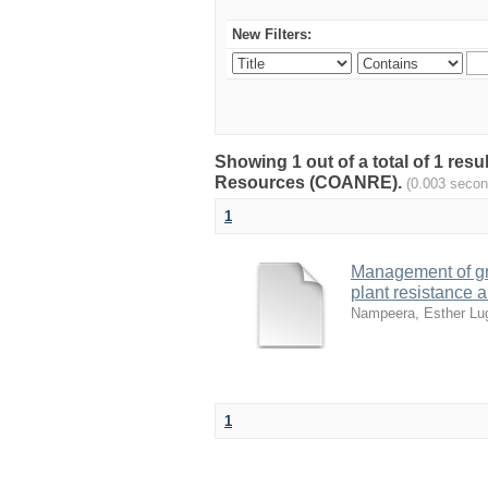
New Filters:
Showing 1 out of a total of 1 resu
Resources (COANRE).
(0.003 secon
1
Management of gr
plant resistance 
Nampeera, Esther L
1