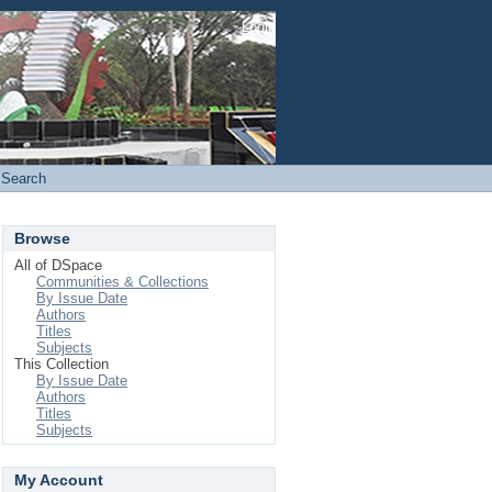
Login
Search
Browse
All of DSpace
Communities & Collections
By Issue Date
Authors
Titles
Subjects
This Collection
By Issue Date
Authors
Titles
Subjects
My Account