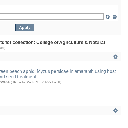
lts for collection: College of Agriculture & Natural
ds)
een peach aphid, Myzus persicae in amaranth using host
and seed treatment
ugwana
(
JKUAT-CoANRE
,
2022-05-10
)