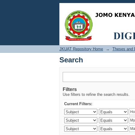
Search
JKUAT Repository Home
→
Theses and D
Search
Filters
Use filters to refine the search results.
Current Filters: