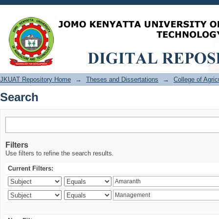
Search
JKUAT Repository Home
→
Theses and Dissertations
→
College of Agri
Search
Filters
Use filters to refine the search results.
Current Filters: