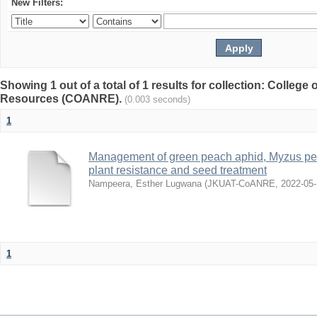
New Filters:
Showing 1 out of a total of 1 results for collection: College 
Resources (COANRE).
(0.003 seconds)
1
Management of green peach aphid, Myzus per
plant resistance and seed treatment
Nampeera, Esther Lugwana
(
JKUAT-CoANRE
,
2022-05
1