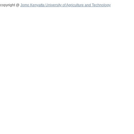
copyright @
Jomo Kenyatta University of Agriculture and Technology