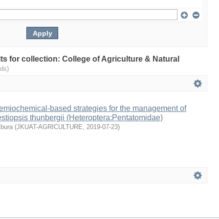
lts for collection: College of Agriculture & Natural
ds)
emiochemical-based strategies for the management of
estiopsis thunbergii (Heteroptera:Pentatomidae)
mbura
(
JKUAT-AGRICULTURE
,
2019-07-23
)