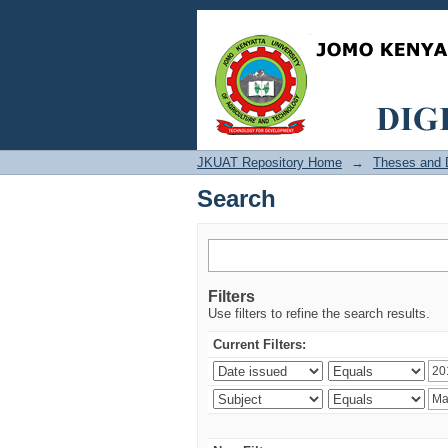
Search
JKUAT Repository Home
→
Theses and D
Search
Filters
Use filters to refine the search results.
Current Filters: