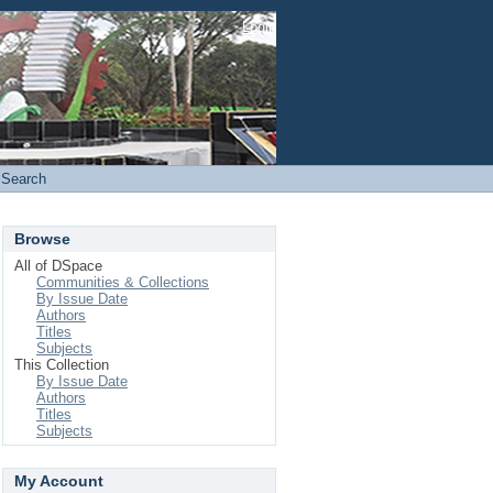
Login
Search
Browse
All of DSpace
Communities & Collections
By Issue Date
Authors
Titles
Subjects
This Collection
By Issue Date
Authors
Titles
Subjects
My Account