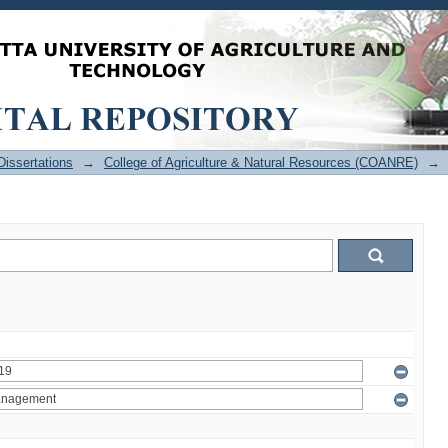
issertations
→
College of Agriculture & Natural Resources (COANRE)
→