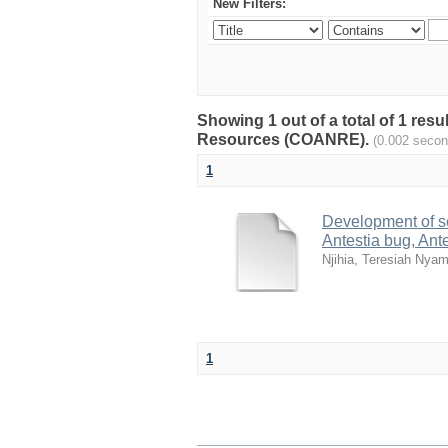
New Filters:
Showing 1 out of a total of 1 resu
Resources (COANRE).
(0.002 secon
1
Development of s
Antestia bug, Ant
Njihia, Teresiah Nya
1