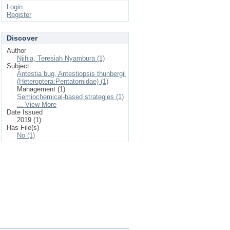
Login
Register
Discover
Author
Njihia, Teresiah Nyambura (1)
Subject
Antestia bug, Antestiopsis thunbergii
(Heteroptera:Pentatomidae) (1)
Management (1)
Semiochemical-based strategies (1)
... View More
Date Issued
2019 (1)
Has File(s)
No (1)