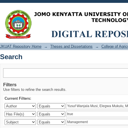
Search
JKUAT Repository Home
→
Theses and Dissertations
→
College of Agri
Search
Filters
Use filters to refine the search results.
Current Filters: