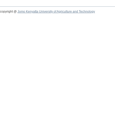
copyright @
Jomo Kenyatta University of Agriculture and Technology