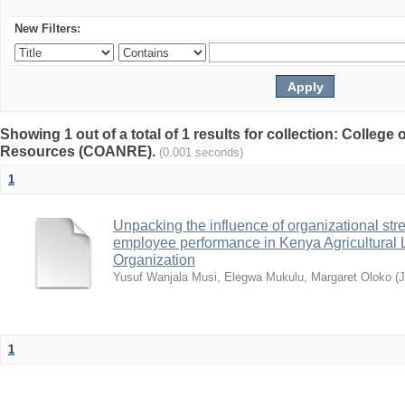
New Filters:
Showing 1 out of a total of 1 results for collection: College 
Resources (COANRE).
(0.001 seconds)
1
Unpacking the influence of organizational st
employee performance in Kenya Agricultural 
Organization
Yusuf Wanjala Musi, Elegwa Mukulu, Margaret Oloko
(
1