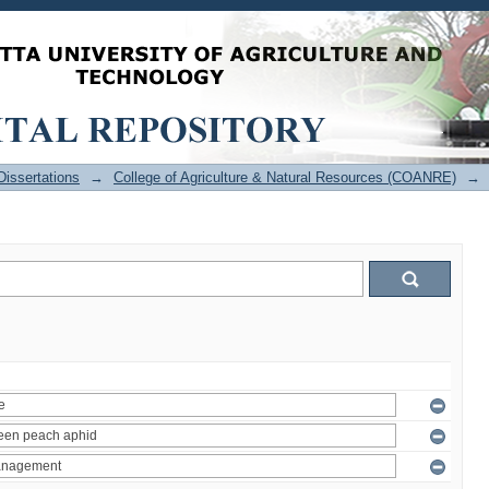
issertations
→
College of Agriculture & Natural Resources (COANRE)
→