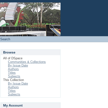
Login
Search
Browse
All of DSpace
Communities & Collections
By Issue Date
Authors
Titles
Subjects
This Collection
By Issue Date
Authors
Titles
Subjects
My Account