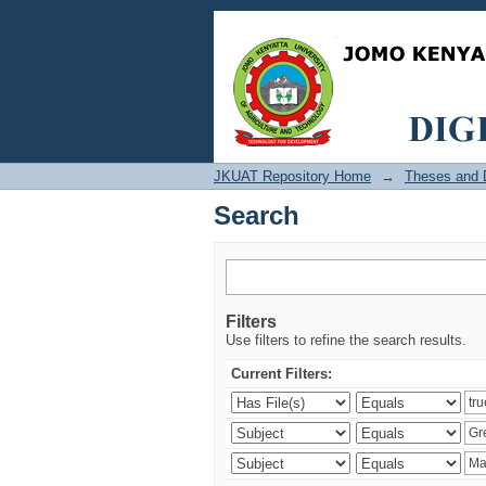
Search
JKUAT Repository Home
→
Theses and D
Search
Filters
Use filters to refine the search results.
Current Filters: