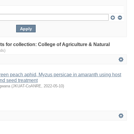
lts for collection: College of Agriculture & Natural
ds)
een peach aphid, Myzus persicae in amaranth using host
and seed treatment
ugwana
(
JKUAT-CoANRE
,
2022-05-10
)