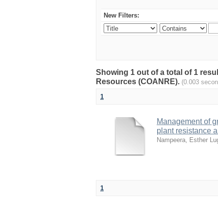
New Filters:
Showing 1 out of a total of 1 resu
Resources (COANRE).
(0.003 secon
1
Management of gr
plant resistance 
Nampeera, Esther L
1