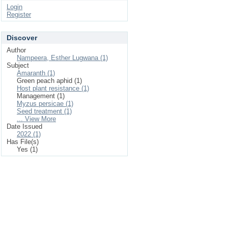
Login
Register
Discover
Author
Nampeera, Esther Lugwana (1)
Subject
Amaranth (1)
Green peach aphid (1)
Host plant resistance (1)
Management (1)
Myzus persicae (1)
Seed treatment (1)
... View More
Date Issued
2022 (1)
Has File(s)
Yes (1)