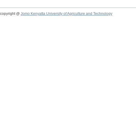
copyright @
Jomo Kenyatta University of Agriculture and Technology