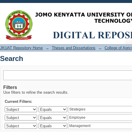
Search
JKUAT Repository Home
→
Theses and Dissertations
→
College of Agri
Search
Filters
Use filters to refine the search results.
Current Filters: