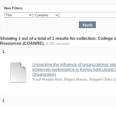
New Filters:
Showing 1 out of a total of 1 results for collection: College 
Resources (COANRE).
(0.002 seconds)
1
Unpacking the influence of organizational st
employee performance in Kenya Agricultural 
Organization
Yusuf Wanjala Musi, Elegwa Mukulu, Margaret Oloko
(
1