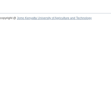
copyright @
Jomo Kenyatta University of Agriculture and Technology