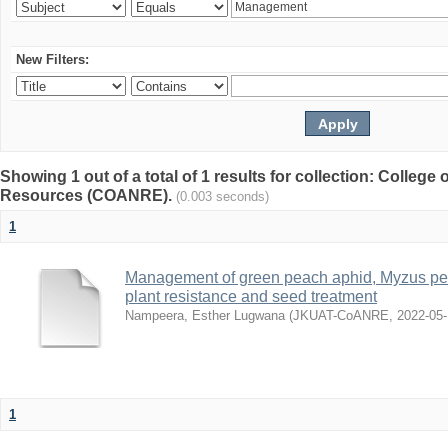
New Filters:
Showing 1 out of a total of 1 results for collection: College 
Resources (COANRE).
(0.003 seconds)
1
Management of green peach aphid, Myzus per
plant resistance and seed treatment
Nampeera, Esther Lugwana
(
JKUAT-CoANRE
,
2022-05
1