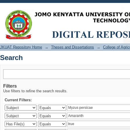
Search
JKUAT Repository Home
→
Theses and Dissertations
→
College of Agri
Search
Filters
Use filters to refine the search results.
Current Filters: