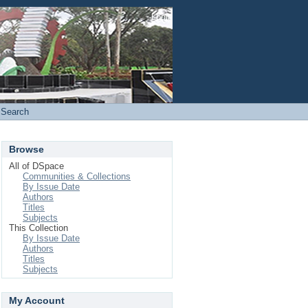
Login
Search
Browse
All of DSpace
Communities & Collections
By Issue Date
Authors
Titles
Subjects
This Collection
By Issue Date
Authors
Titles
Subjects
My Account