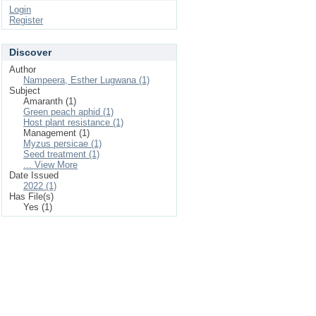
Login
Register
Discover
Author
Nampeera, Esther Lugwana (1)
Subject
Amaranth (1)
Green peach aphid (1)
Host plant resistance (1)
Management (1)
Myzus persicae (1)
Seed treatment (1)
... View More
Date Issued
2022 (1)
Has File(s)
Yes (1)