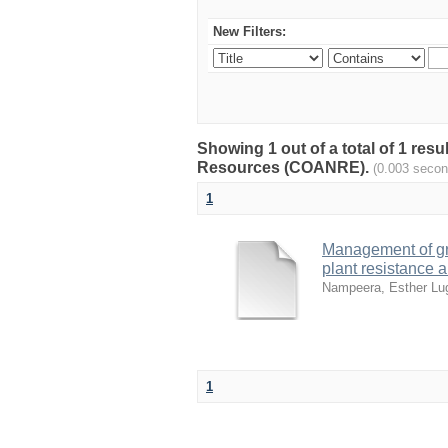
New Filters:
Showing 1 out of a total of 1 resu
Resources (COANRE).
(0.003 secon
1
Management of gr
plant resistance 
Nampeera, Esther L
1