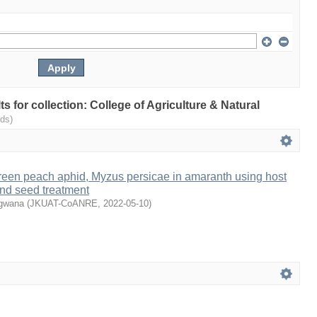
lts for collection: College of Agriculture & Natural
ds)
een peach aphid, Myzus persicae in amaranth using host
and seed treatment
ugwana
(
JKUAT-CoANRE
,
2022-05-10
)