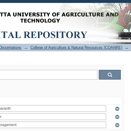
issertations
→
College of Agriculture & Natural Resources (COANRE)
→