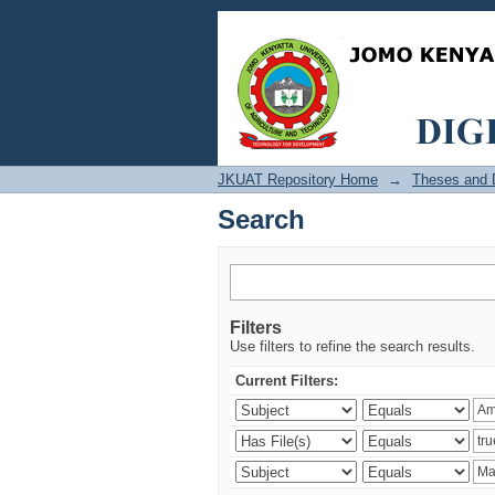
Search
JKUAT Repository Home
→
Theses and D
Search
Filters
Use filters to refine the search results.
Current Filters: