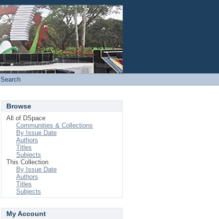
Login
Search
Browse
All of DSpace
Communities & Collections
By Issue Date
Authors
Titles
Subjects
This Collection
By Issue Date
Authors
Titles
Subjects
My Account