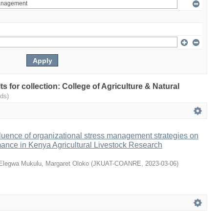
lts for collection: College of Agriculture & Natural
ds)
luence of organizational stress management strategies on
ance in Kenya Agricultural Livestock Research
Elegwa Mukulu, Margaret Oloko
(
JKUAT-COANRE
,
2023-03-06
)