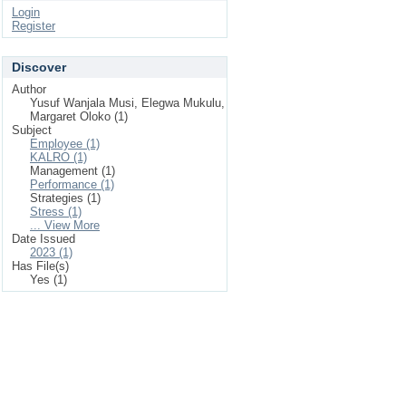
Login
Register
Discover
Author
Yusuf Wanjala Musi, Elegwa Mukulu,
Margaret Oloko (1)
Subject
Employee (1)
KALRO (1)
Management (1)
Performance (1)
Strategies (1)
Stress (1)
... View More
Date Issued
2023 (1)
Has File(s)
Yes (1)