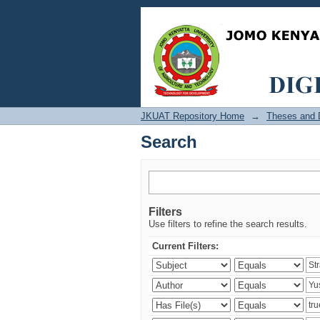
Search
JKUAT Repository Home
→
Theses and D
Search
Filters
Use filters to refine the search results.
Current Filters: