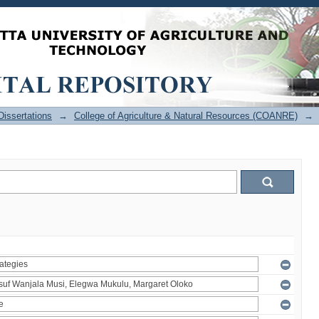
issertations
→
College of Agriculture & Natural Resources (COANRE)
→