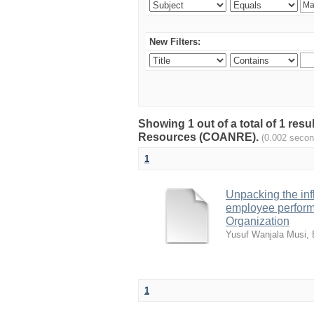
New Filters:
Showing 1 out of a total of 1 resu
Resources (COANRE).
(0.002 secon
1
Unpacking the inf
employee perform
Organization
Yusuf Wanjala Musi, 
1