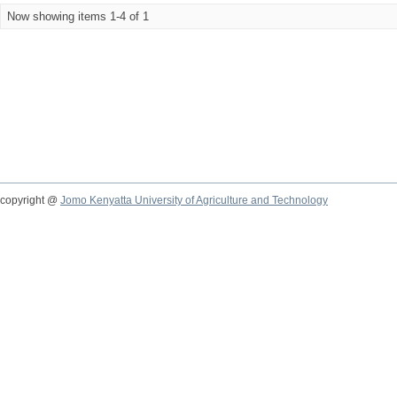
Now showing items 1-4 of 1
copyright @
Jomo Kenyatta University of Agriculture and Technology