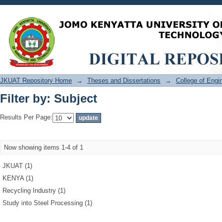
Filter by: Subject
JKUAT Repository Home
→
Theses and Dissertations
→
College of Eng
Filter by: Subject
Results Per Page:
Now showing items 1-4 of 1
JKUAT (1)
KENYA (1)
Recycling Industry (1)
Study into Steel Processing (1)