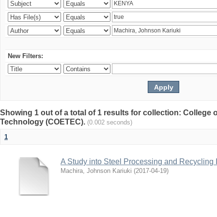
New Filters:
Showing 1 out of a total of 1 results for collection: College
Technology (COETEC).
(0.002 seconds)
1
A Study into Steel Processing and Recycling 
Machira, Johnson Kariuki
(
2017-04-19
)