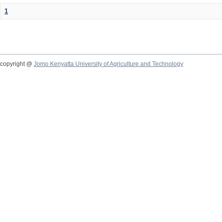
1
copyright @
Jomo Kenyatta University of Agriculture and Technology