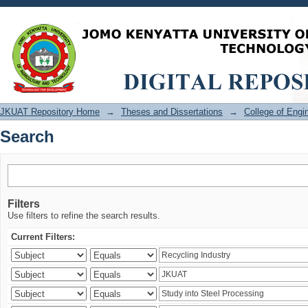
Search
JKUAT Repository Home
→
Theses and Dissertations
→
College of Eng
Search
Filters
Use filters to refine the search results.
Current Filters: