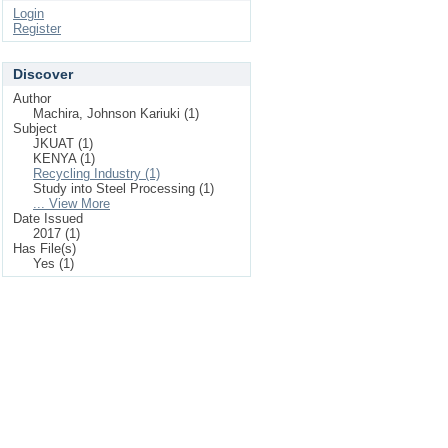
Login
Register
Discover
Author
Machira, Johnson Kariuki (1)
Subject
JKUAT (1)
KENYA (1)
Recycling Industry (1)
Study into Steel Processing (1)
... View More
Date Issued
2017 (1)
Has File(s)
Yes (1)