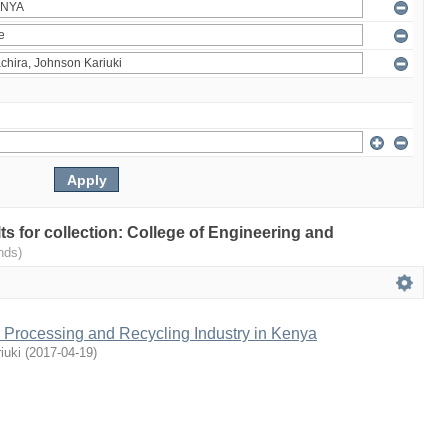
lts for collection: College of Engineering and
nds)
l Processing and Recycling Industry in Kenya
iuki
(
2017-04-19
)