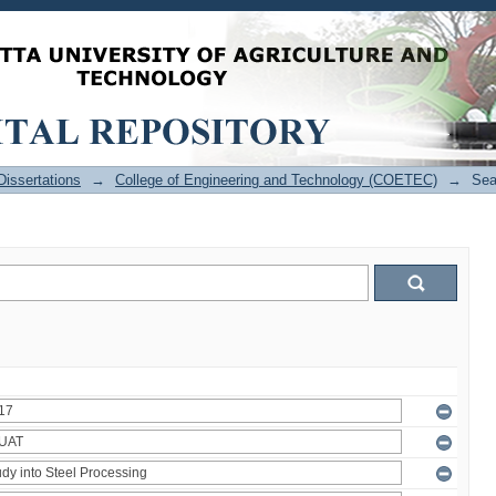
issertations
→
College of Engineering and Technology (COETEC)
→
Sea