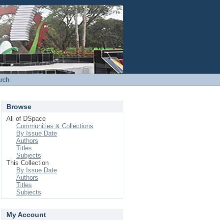
Login
rch
Browse
All of DSpace
Communities & Collections
By Issue Date
Authors
Titles
Subjects
This Collection
By Issue Date
Authors
Titles
Subjects
My Account