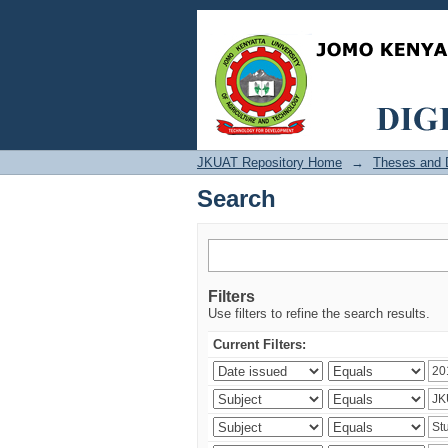
Search
JKUAT Repository Home
→
Theses and D
Search
Filters
Use filters to refine the search results.
Current Filters: