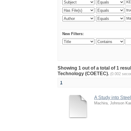
New Filters:
Showing 1 out of a total of 1 resu
Technology (COETEC).
(0.002 seco
1
A Study into Stee
Machira, Johnson Kar