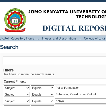
Search
JKUAT Repository Home
→
Theses and Dissertations
→
College of Eng
Search
Filters
Use filters to refine the search results.
Current Filters: