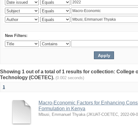
New Filters:
Showing 1 out of a total of 1 results for collection: College
Technology (COETEC).
(0.002 seconds)
1
Macro-Economic Factors for Enhancing Const
Formulation in Kenya
Mbusi, Emmanuel Thyaka
(
JKUAT-COETEC
,
2022-09-