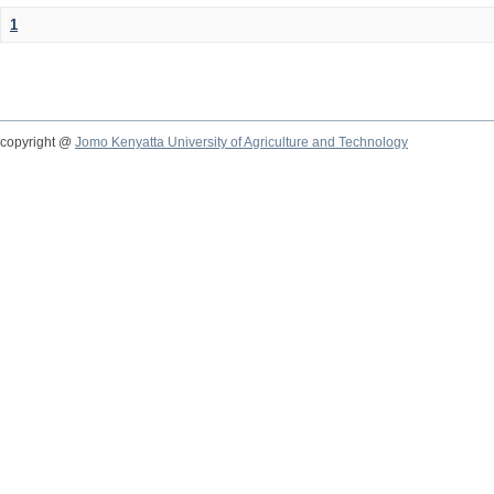
1
copyright @
Jomo Kenyatta University of Agriculture and Technology